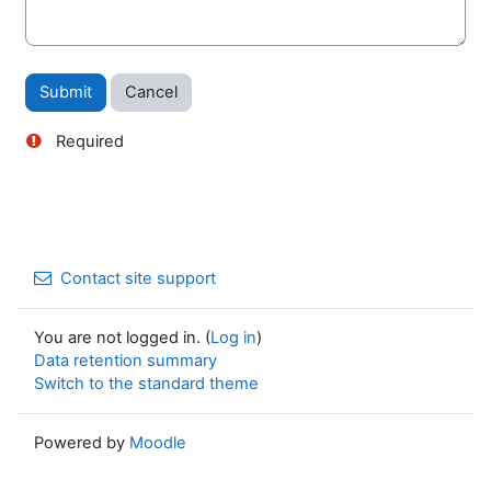
Required
Contact site support
You are not logged in. (
Log in
)
Data retention summary
Switch to the standard theme
Powered by
Moodle