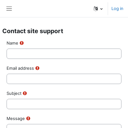
Skip to main content
Log in
Side panel
Contact site support
Name
Email address
Subject
Message